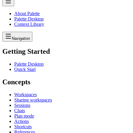
About Palette
Palette Desktop
Context Library
Navigation
Getting Started
Palette Desktop
Quick Start
Concepts
Workspaces
Sharing workspaces
Sessions
Chats
Plan mode
Actions
Shortcuts
References