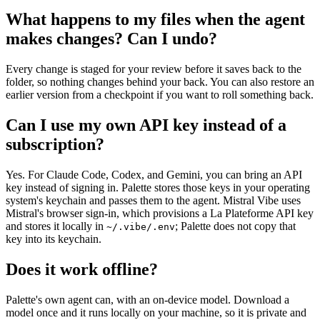
What happens to my files when the agent
makes changes? Can I undo?
Every change is staged for your review before it saves back to the
folder, so nothing changes behind your back. You can also restore an
earlier version from a checkpoint if you want to roll something back.
Can I use my own API key instead of a
subscription?
Yes. For Claude Code, Codex, and Gemini, you can bring an API
key instead of signing in. Palette stores those keys in your operating
system's keychain and passes them to the agent. Mistral Vibe uses
Mistral's browser sign-in, which provisions a La Plateforme API key
and stores it locally in
; Palette does not copy that
~/.vibe/.env
key into its keychain.
Does it work offline?
Palette's own agent can, with an on-device model. Download a
model once and it runs locally on your machine, so it is private and