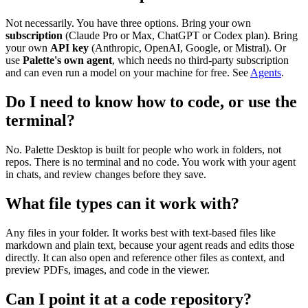
Not necessarily. You have three options. Bring your own
subscription
(Claude Pro or Max, ChatGPT or Codex plan). Bring
your own
API key
(Anthropic, OpenAI, Google, or Mistral). Or
use
Palette's own agent
, which needs no third-party subscription
and can even run a model on your machine for free. See
Agents
.
Do I need to know how to code, or use the
terminal?
No. Palette Desktop is built for people who work in folders, not
repos. There is no terminal and no code. You work with your agent
in chats, and review changes before they save.
What file types can it work with?
Any files in your folder. It works best with text-based files like
markdown and plain text, because your agent reads and edits those
directly. It can also open and reference other files as context, and
preview PDFs, images, and code in the viewer.
Can I point it at a code repository?