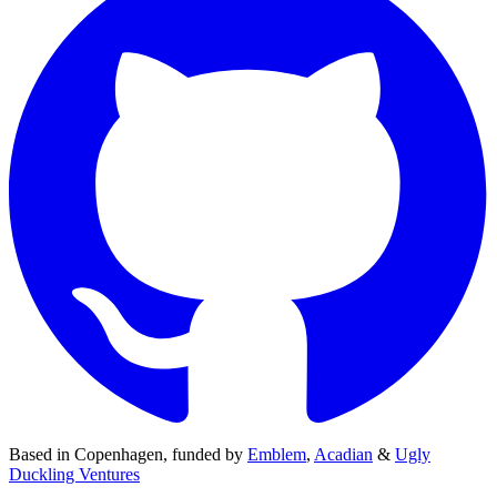
Based in
Copenhagen
,
funded by
Emblem
,
Acadian
&
Ugly
Duckling Ventures