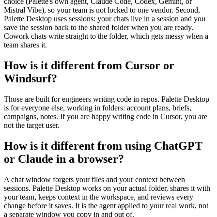
choice (Palette's own agent, Claude Code, Codex, Gemini, or
Mistral Vibe), so your team is not locked to one vendor. Second,
Palette Desktop uses sessions: your chats live in a session and you
save the session back to the shared folder when you are ready.
Cowork chats write straight to the folder, which gets messy when a
team shares it.
How is it different from Cursor or
Windsurf?
Those are built for engineers writing code in repos. Palette Desktop
is for everyone else, working in folders: account plans, briefs,
campaigns, notes. If you are happy writing code in Cursor, you are
not the target user.
How is it different from using ChatGPT
or Claude in a browser?
A chat window forgets your files and your context between
sessions. Palette Desktop works on your actual folder, shares it with
your team, keeps context in the workspace, and reviews every
change before it saves. It is the agent applied to your real work, not
a separate window you copy in and out of.