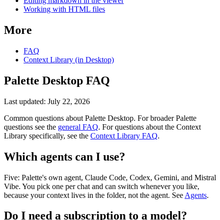
Editing markdown in the viewer
Working with HTML files
More
FAQ
Context Library (in Desktop)
Palette Desktop FAQ
Last updated:
July 22, 2026
Common questions about Palette Desktop. For broader Palette
questions see the
general FAQ
. For questions about the Context
Library specifically, see the
Context Library FAQ
.
Which agents can I use?
Five: Palette's own agent, Claude Code, Codex, Gemini, and Mistral
Vibe. You pick one per chat and can switch whenever you like,
because your context lives in the folder, not the agent. See
Agents
.
Do I need a subscription to a model?