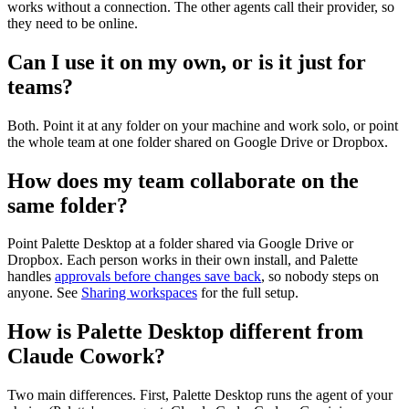
works without a connection. The other agents call their provider, so
they need to be online.
Can I use it on my own, or is it just for
teams?
Both. Point it at any folder on your machine and work solo, or point
the whole team at one folder shared on Google Drive or Dropbox.
How does my team collaborate on the
same folder?
Point Palette Desktop at a folder shared via Google Drive or
Dropbox. Each person works in their own install, and Palette
handles
approvals before changes save back
, so nobody steps on
anyone. See
Sharing workspaces
for the full setup.
How is Palette Desktop different from
Claude Cowork?
Two main differences. First, Palette Desktop runs the agent of your