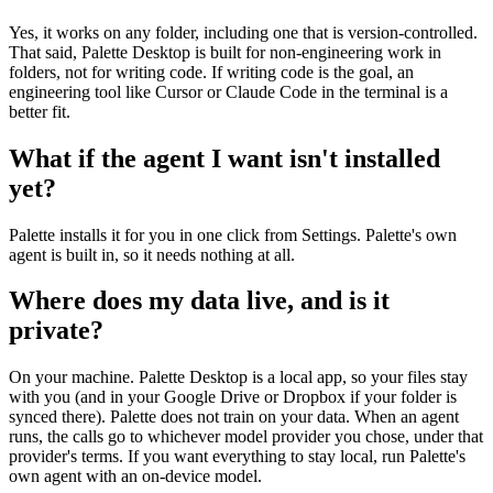
Yes, it works on any folder, including one that is version-controlled.
That said, Palette Desktop is built for non-engineering work in
folders, not for writing code. If writing code is the goal, an
engineering tool like Cursor or Claude Code in the terminal is a
better fit.
What if the agent I want isn't installed
yet?
Palette installs it for you in one click from Settings. Palette's own
agent is built in, so it needs nothing at all.
Where does my data live, and is it
private?
On your machine. Palette Desktop is a local app, so your files stay
with you (and in your Google Drive or Dropbox if your folder is
synced there). Palette does not train on your data. When an agent
runs, the calls go to whichever model provider you chose, under that
provider's terms. If you want everything to stay local, run Palette's
own agent with an on-device model.