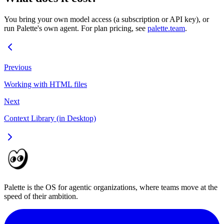
You bring your own model access (a subscription or API key), or
run Palette's own agent. For plan pricing, see
palette.team
.
Previous
Working with HTML files
Next
Context Library (in Desktop)
Palette is the OS for agentic organizations, where teams move at the
speed of their ambition.