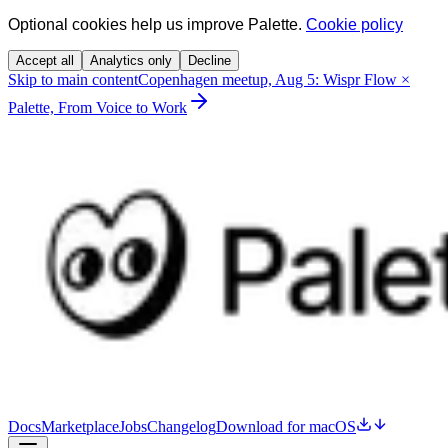
Optional cookies help us improve Palette.
Cookie policy
Accept all
Analytics only
Decline
Skip to main content
Copenhagen meetup, Aug 5: Wispr Flow ×
Palette, From Voice to Work
Docs
Marketplace
Jobs
Changelog
Download for macOS