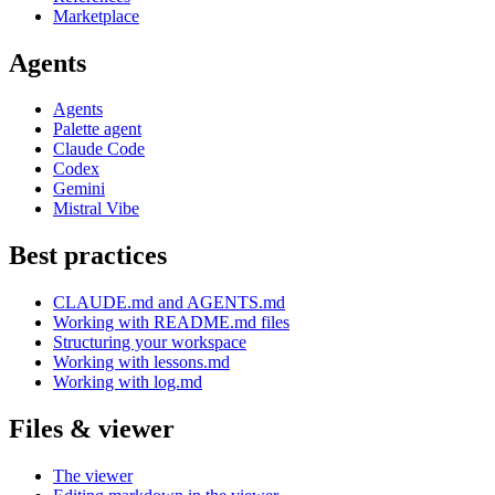
Marketplace
Agents
Agents
Palette agent
Claude Code
Codex
Gemini
Mistral Vibe
Best practices
CLAUDE.md and AGENTS.md
Working with README.md files
Structuring your workspace
Working with lessons.md
Working with log.md
Files & viewer
The viewer