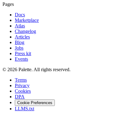
Pages
Docs
Marketplace
Atlas
Changelog
Articles
Blog
Jobs
Press kit
Events
©
2026
Palette
.
All rights reserved.
Terms
Privacy
Cookies
DPA
Cookie Preferences
LLMS.txt