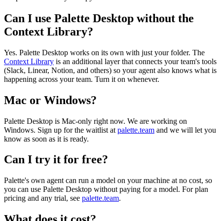
Can I use Palette Desktop without the
Context Library?
Yes. Palette Desktop works on its own with just your folder. The
Context Library
is an additional layer that connects your team's tools
(Slack, Linear, Notion, and others) so your agent also knows what is
happening across your team. Turn it on whenever.
Mac or Windows?
Palette Desktop is Mac-only right now. We are working on
Windows. Sign up for the waitlist at
palette.team
and we will let you
know as soon as it is ready.
Can I try it for free?
Palette's own agent can run a model on your machine at no cost, so
you can use Palette Desktop without paying for a model. For plan
pricing and any trial, see
palette.team
.
What does it cost?