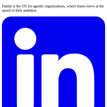
Palette is the OS for agentic organizations, where teams move at the
speed of their ambition.