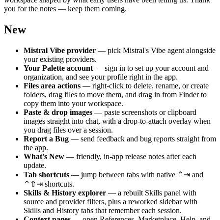
you for the notes — keep them coming.
New
Mistral Vibe provider
— pick Mistral's Vibe agent alongside
your existing providers.
Your Palette account
— sign in to set up your account and
organization, and see your profile right in the app.
Files area actions
— right-click to delete, rename, or create
folders, drag files to move them, and drag in from Finder to
copy them into your workspace.
Paste & drop images
— paste screenshots or clipboard
images straight into chat, with a drop-to-attach overlay when
you drag files over a session.
Report a Bug
— send feedback and bug reports straight from
the app.
What's New
— friendly, in-app release notes after each
update.
Tab shortcuts
— jump between tabs with native ⌃⇥ and
⌃⇧⇥ shortcuts.
Skills & History explorer
— a rebuilt Skills panel with
source and provider filters, plus a reworked sidebar with
Skills and History tabs that remember each session.
Context pages
— open References, Marketplace, Help, and