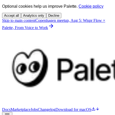
Optional cookies help us improve Palette.
Cookie policy
Accept all
Analytics only
Decline
Skip to main content
Copenhagen meetup, Aug 5: Wispr Flow ×
Palette, From Voice to Work
Docs
Marketplace
Jobs
Changelog
Download for macOS