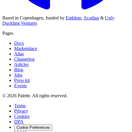
Based in
Copenhagen
,
funded by
Emblem
,
Acadian
&
Ugly
Duckling Ventures
Pages
Docs
Marketplace
Atlas
Changelog
Articles
Blog
Jobs
Press kit
Events
©
2026
Palette
.
All rights reserved.
Terms
Privacy
Cookies
DPA
Cookie Preferences