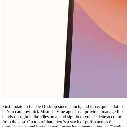
First update to Palette Desktop since launch, and it has quite a lot in
it. You can now pick Mistral's Vibe agent as a provider, manage files
hands-on right in the Files area, and sign in to your Palette account
from the app. On top of that, there's a stack of polish across the
workspace shaped by what early users have been telling us. Thank