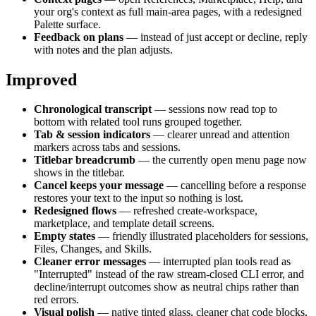
your org's context as full main-area pages, with a redesigned
Palette surface.
Feedback on plans
— instead of just accept or decline, reply
with notes and the plan adjusts.
Improved
Chronological transcript
— sessions now read top to
bottom with related tool runs grouped together.
Tab & session indicators
— clearer unread and attention
markers across tabs and sessions.
Titlebar breadcrumb
— the currently open menu page now
shows in the titlebar.
Cancel keeps your message
— cancelling before a response
restores your text to the input so nothing is lost.
Redesigned flows
— refreshed create-workspace,
marketplace, and template detail screens.
Empty states
— friendly illustrated placeholders for sessions,
Files, Changes, and Skills.
Cleaner error messages
— interrupted plan tools read as
"Interrupted" instead of the raw stream-closed CLI error, and
decline/interrupt outcomes show as neutral chips rather than
red errors.
Visual polish
— native tinted glass, cleaner chat code blocks,