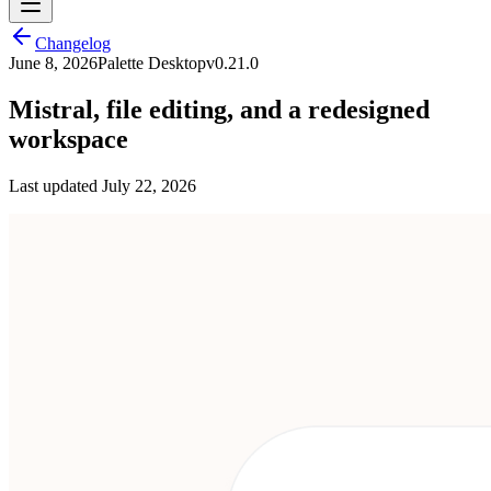
Changelog
June 8, 2026
Palette Desktop
v
0.21.0
Mistral, file editing, and a redesigned
workspace
Last updated
July 22, 2026