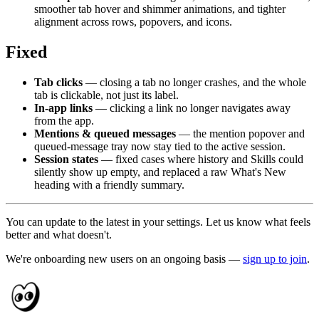
smoother tab hover and shimmer animations, and tighter
alignment across rows, popovers, and icons.
Fixed
Tab clicks
— closing a tab no longer crashes, and the whole
tab is clickable, not just its label.
In-app links
— clicking a link no longer navigates away
from the app.
Mentions & queued messages
— the mention popover and
queued-message tray now stay tied to the active session.
Session states
— fixed cases where history and Skills could
silently show up empty, and replaced a raw What's New
heading with a friendly summary.
You can update to the latest in your settings. Let us know what feels
better and what doesn't.
We're onboarding new users on an ongoing basis —
sign up to join
.