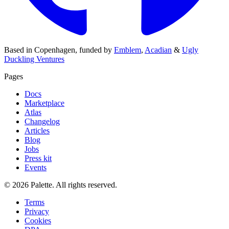
Based in
Copenhagen
,
funded by
Emblem
,
Acadian
&
Ugly
Duckling Ventures
Pages
Docs
Marketplace
Atlas
Changelog
Articles
Blog
Jobs
Press kit
Events
©
2026
Palette
.
All rights reserved.
Terms
Privacy
Cookies