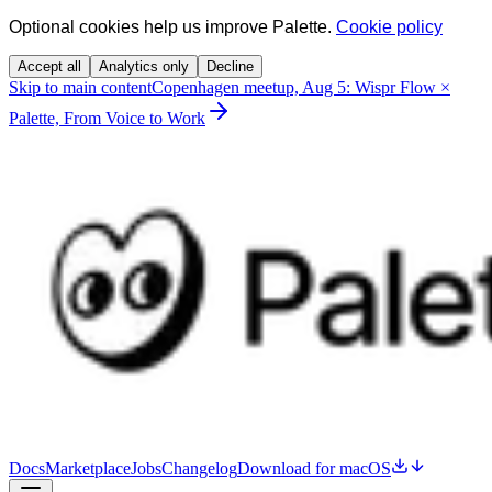
Optional cookies help us improve Palette.
Cookie policy
Accept all
Analytics only
Decline
Skip to main content
Copenhagen meetup, Aug 5: Wispr Flow ×
Palette, From Voice to Work
Docs
Marketplace
Jobs
Changelog
Download for macOS