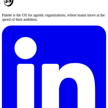
Palette is the OS for agentic organizations, where teams move at the
speed of their ambition.