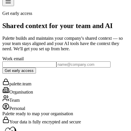
Get early access
Shared context for your team and AI
Palette builds and maintains your company's shared context — so
your team stays aligned and your AI tools have the context they
need. We'll get you set up from here.
Work email
Get early access
palette.team
Organisation
Team
Personal
Palette ready to map your organisation
Your data is fully encrypted and secure