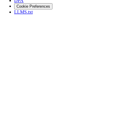
DPA
Cookie Preferences
LLMS.txt